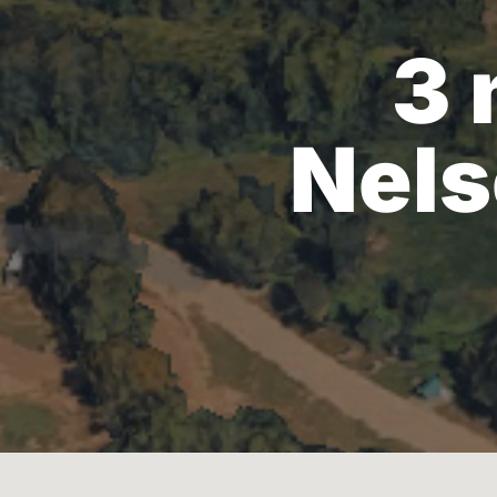
3 
Nels