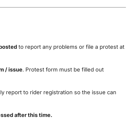
S
 posted
to report any problems or file a protest at
m / issue
. Protest form must be filled out
tly report to rider registration so the issue can
ssed after this time.