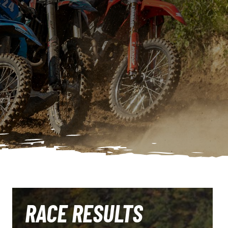
RACE RESULTS