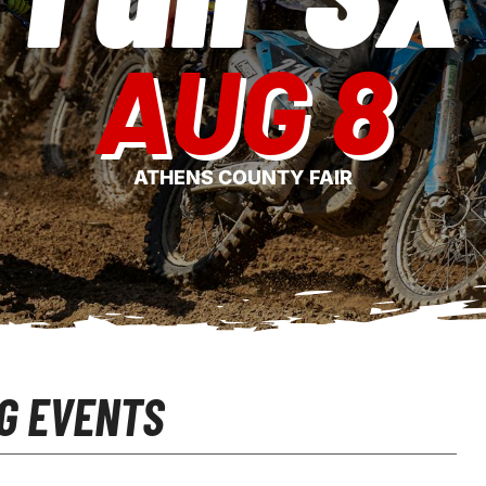
AUG 8
ATHENS COUNTY FAIR
G EVENTS