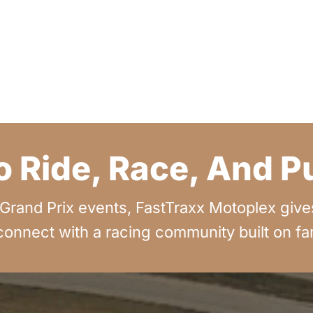
o Ride, Race, And 
rand Prix events, FastTraxx Motoplex gives 
onnect with a racing community built on fami