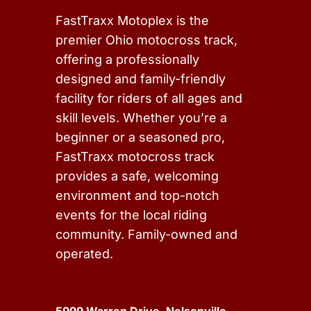
FastTraxx Motoplex is the
premier Ohio motocross track,
offering a professionally
designed and family-friendly
facility for riders of all ages and
skill levels. Whether you’re a
beginner or a seasoned pro,
FastTraxx motocross track
provides a safe, welcoming
environment and top-notch
events for the local riding
community. Family-owned and
operated.