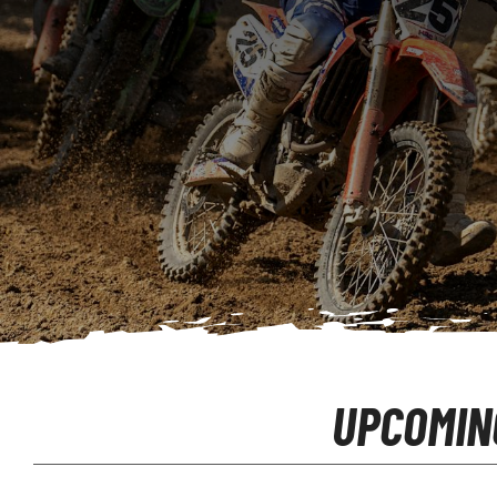
UPCOMIN