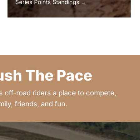
Series Points Standings →
Push The Pace
off-road riders a place to compete,
ly, friends, and fun.