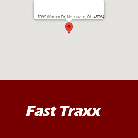
5999 Warren Dr, Nelsonville, OH 45764