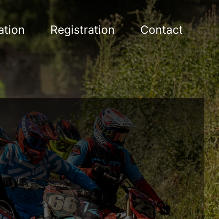
ation
Registration
Contact