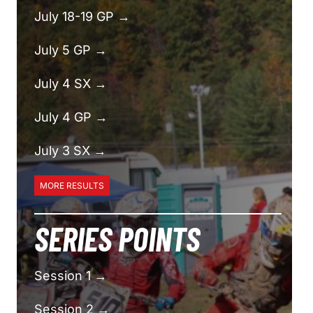
July 18-19 GP →
July 5 GP →
July 4 SX →
July 4 GP →
July 3 SX →
MORE RESULTS
SERIES POINTS
Session 1 →
Session 2 →