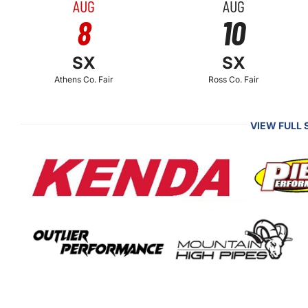
AUG
AUG
8
10
SX
SX
Athens Co. Fair
Ross Co. Fair
VIEW FULL