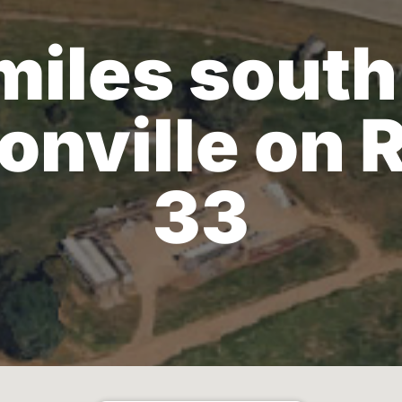
miles south
onville on 
33