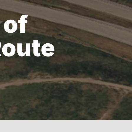
 of
Route