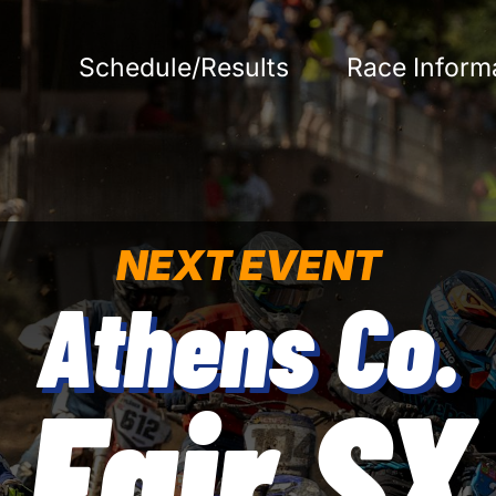
Schedule/Results
Race Inform
NEXT EVENT
Athens Co.
Fair SX