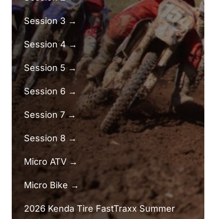
Session 3 →
Session 4 →
Session 5 →
Session 6 →
Session 7 →
Session 8 →
Micro ATV →
Micro Bike →
2026 Kenda Tire FastTraxx Summer