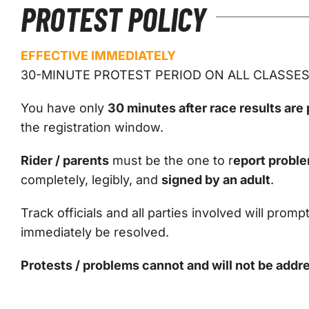
PROTEST POLICY
EFFECTIVE IMMEDIATELY
30-MINUTE PROTEST PERIOD ON ALL CLASSE
You have only
30 minutes after race results are
the registration window.
Rider / parents
must be the one to r
eport proble
completely, legibly, and
signed by an adult
.
Track officials and all parties involved will promp
immediately be resolved.
Protests / problems cannot and will not be addre