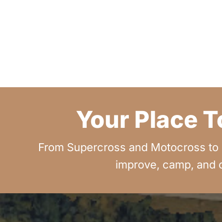
Your Place T
From Supercross and Motocross to G
improve, camp, and c