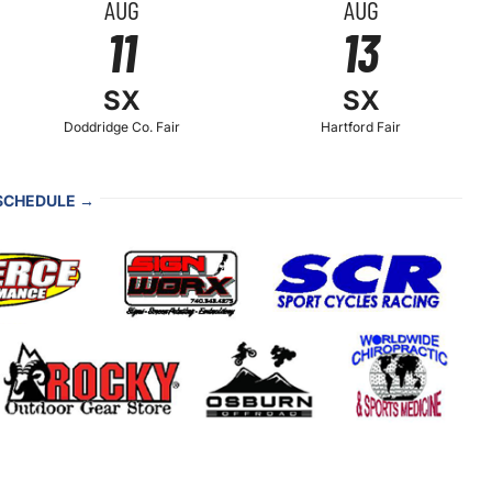
AUG
AUG
11
13
SX
SX
Doddridge Co. Fair
Hartford Fair
 SCHEDULE →